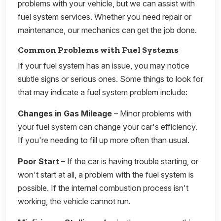
problems with your vehicle, but we can assist with
fuel system services. Whether you need repair or
maintenance, our mechanics can get the job done.
Common Problems with Fuel Systems
If your fuel system has an issue, you may notice
subtle signs or serious ones. Some things to look for
that may indicate a fuel system problem include:
Changes in Gas Mileage
– Minor problems with
your fuel system can change your car's efficiency.
If you're needing to fill up more often than usual.
Poor Start
– If the car is having trouble starting, or
won't start at all, a problem with the fuel system is
possible. If the internal combustion process isn't
working, the vehicle cannot run.