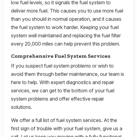
low fuel levels, so it signals the fuel system to
deliver more fuel. This causes you to use more fuel
than you should in normal operation, and it causes
the fuel system to work harder. Keeping your fuel
system well maintained and replacing the fuel filter
every 20,000 miles can help prevent this problem.
Comprehensive Fuel System Services
If you suspect fuel system problems or wish to
avoid them through better maintenance, our team is
here to help. With expert diagnostics and repair
services, we can get to the bottom of your fuel
system problems and offer effective repair
solutions.
We offer a full list of fuel system services. At the
first sign of trouble with your fuel system, give us a
call. Let us keep you moving with a fully functional