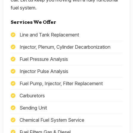
fuel system.
Services We Offer
Line and Tank Replacement
Injector, Plenum, Cylinder Decarbonization
Fuel Pressure Analysis
Injector Pulse Analysis
Fuel Pump, Injector, Filter Replacement
Carburetors
Sending Unit
Chemical Fuel System Service
Fuel Filters Gas & Diesel