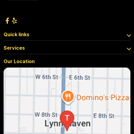
Quick links
Services
Our Location