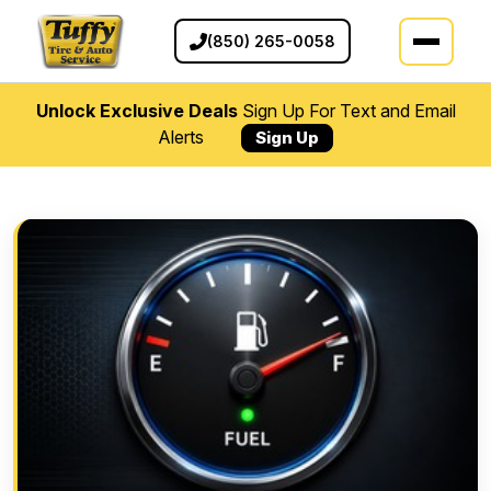
(850) 265-0058
Unlock Exclusive Deals
Sign Up For Text and Email
Alerts
Sign Up