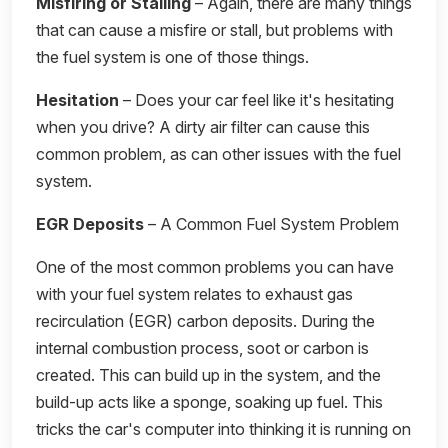
Misfiring or Stalling
– Again, there are many things
that can cause a misfire or stall, but problems with
the fuel system is one of those things.
Hesitation
– Does your car feel like it's hesitating
when you drive? A dirty air filter can cause this
common problem, as can other issues with the fuel
system.
EGR Deposits
– A Common Fuel System Problem
One of the most common problems you can have
with your fuel system relates to exhaust gas
recirculation (EGR) carbon deposits. During the
internal combustion process, soot or carbon is
created. This can build up in the system, and the
build-up acts like a sponge, soaking up fuel. This
tricks the car's computer into thinking it is running on