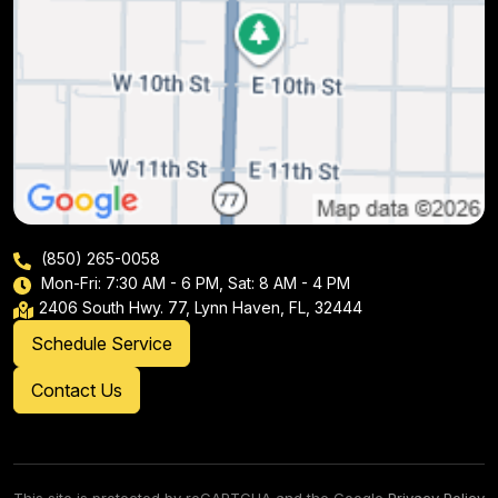
(850) 265-0058
Mon-Fri: 7:30 AM - 6 PM, Sat: 8 AM - 4 PM
2406 South Hwy. 77, Lynn Haven, FL, 32444
Schedule Service
Contact Us