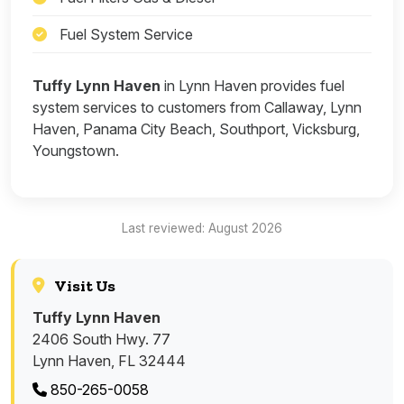
Fuel System Service
Tuffy Lynn Haven
in Lynn Haven provides fuel
system services to customers from Callaway, Lynn
Haven, Panama City Beach, Southport, Vicksburg,
Youngstown.
Last reviewed: August 2026
Visit Us
Tuffy Lynn Haven
2406 South Hwy. 77
Lynn Haven, FL 32444
850-265-0058