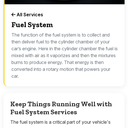
All Services
Fuel System
The function of the fuel system is to collect and
then deliver fuel to the cylinder chamber of your
car’s engine. Here in the cylinder chamber the fuel is
mixed with air as it vaporizes and then the mixtures
burns to produce energy. That energy is then
converted into a rotary motion that powers your
car.
Keep Things Running Well with
Fuel System Services
The fuel system is a critical part of your vehicle's