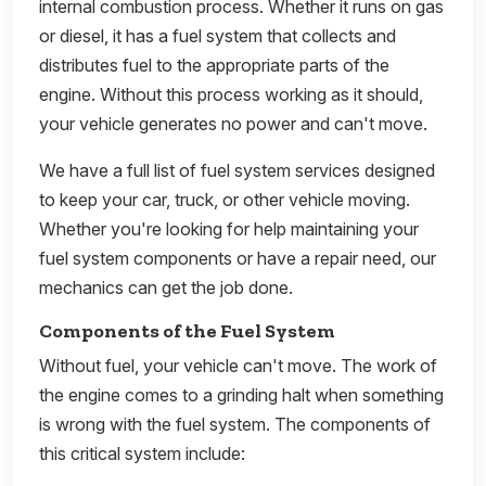
internal combustion process. Whether it runs on gas
or diesel, it has a fuel system that collects and
distributes fuel to the appropriate parts of the
engine. Without this process working as it should,
your vehicle generates no power and can't move.
We have a full list of fuel system services designed
to keep your car, truck, or other vehicle moving.
Whether you're looking for help maintaining your
fuel system components or have a repair need, our
mechanics can get the job done.
Components of the Fuel System
Without fuel, your vehicle can't move. The work of
the engine comes to a grinding halt when something
is wrong with the fuel system. The components of
this critical system include: