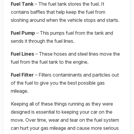
Fuel Tank
– The fuel tank stores the fuel. It
contains baffles that help keep the fuel from
sloshing around when the vehicle stops and starts.
Fuel Pump
– This pumps fuel from the tank and
sends it through the fuel lines.
Fuel Lines
– These hoses and steel lines move the
fuel from the fuel tank to the engine.
Fuel Filter
– Filters contaminants and particles out
of the fuel to give you the best possible gas
mileage.
Keeping all of these things running as they were
designed is essential to keeping your car on the
move. Over time, wear and tear on the fuel system
can hurt your gas mileage and cause more serious