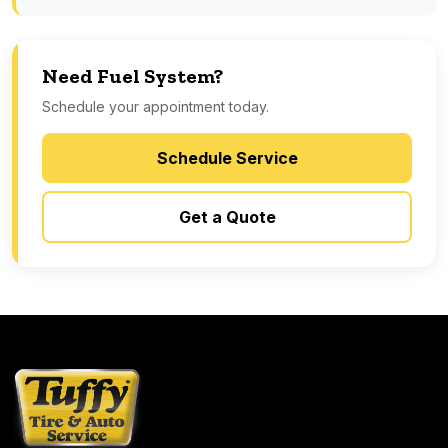
Need Fuel System?
Schedule your appointment today.
Schedule Service
Get a Quote